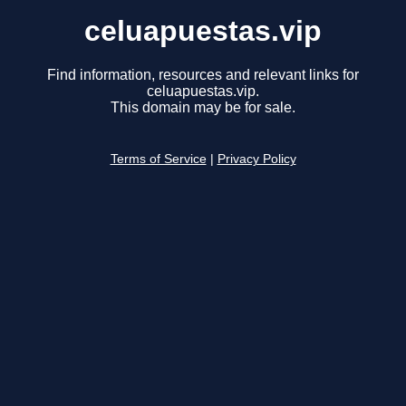
celuapuestas.vip
Find information, resources and relevant links for
celuapuestas.vip.
This domain may be for sale.
Terms of Service
|
Privacy Policy